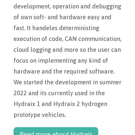
development, operation and debugging
of own soft- and hardware easy and
fast. It handeles deterministing
execution of code, CAN communication,
cloud logging and more so the user can
focus on implementing any kind of
hardware and the required software.
We started the development in summer
2022 and its currently used in the
Hydraix 1 and Hydraix 2 hydrogen
prototype vehicles.
Read more about Hydraix