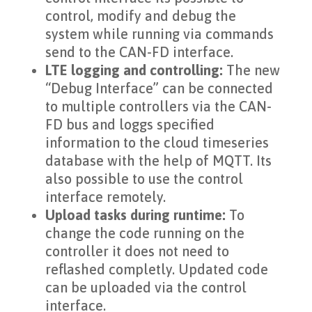
control, modify and debug the
system while running via commands
send to the CAN-FD interface.
LTE logging and controlling:
The new
“Debug Interface” can be connected
to multiple controllers via the CAN-
FD bus and loggs specified
information to the cloud timeseries
database with the help of MQTT. Its
also possible to use the control
interface remotely.
Upload tasks during runtime:
To
change the code running on the
controller it does not need to
reflashed completly. Updated code
can be uploaded via the control
interface.