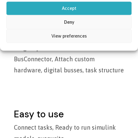
Accept
Deny
View preferences
Highly modular
BusConnector, Attach custom
hardware, digital busses, task structure
Easy to use
Connect tasks, Ready to run simulink