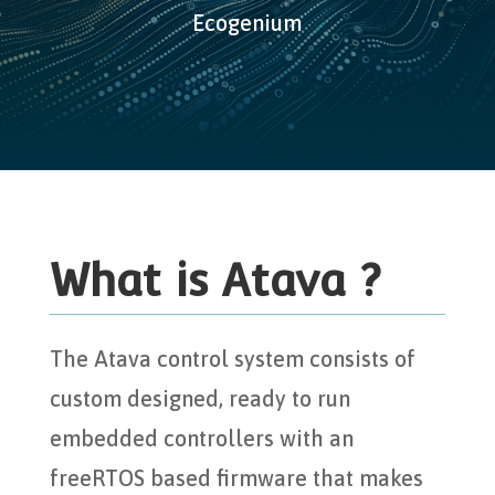
Ecogenium
What is Atava ?
The Atava control system consists of
custom designed, ready to run
embedded controllers with an
freeRTOS based firmware that makes