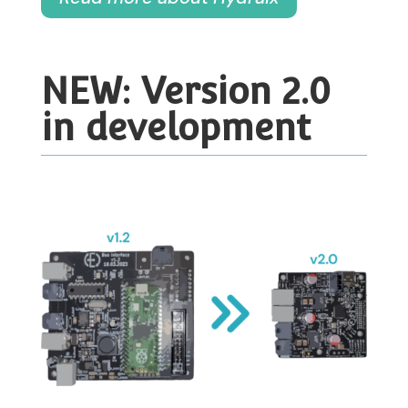
NEW: Version 2.0
in development