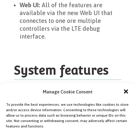
Web UI:
All of the features are
available via the new Web UI that
connectes to one ore multiple
controllers via the LTE debug
interface.
System features
Manage Cookie Consent
To provide the best experiences, we use technologies like cookies to store
and/or access device information. Consenting to these technologies will
allow us to process data such as browsing behavior or unique IDs on this
site. Not consenting or withdrawing consent, may adversely affect certain
features and functions.