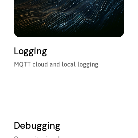
Logging
MQTT cloud and local logging
Debugging