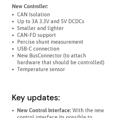
New Controller:
CAN Isolation
Up to 3A 3.3V and 5V DCDCs
Smaller and lighter
CAN-FD support
Percise shunt measurement
USB-C connection
New BusConnector (to attach
hardware that should be controlled)
Temperature sensor
Key updates:
New Control Interface:
With the new
control interface its possible to