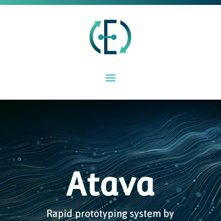
Atava
Rapid prototyping system by