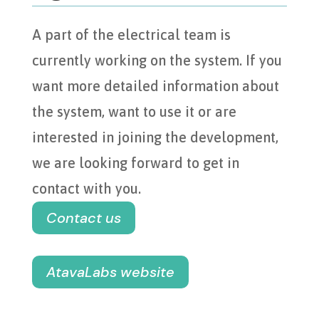
A part of the electrical team is
currently working on the system. If you
want more detailed information about
the system, want to use it or are
interested in joining the development,
we are looking forward to get in
contact with you.
Contact us
AtavaLabs website