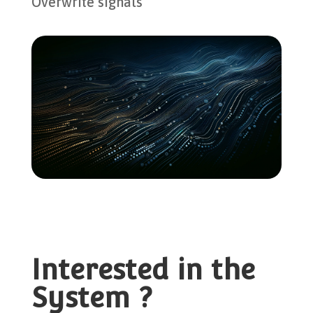
Overwrite signals
Interested in the
System ?