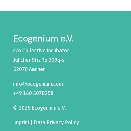
Ecogenium e.V.
c/o Collective Incubator
Jülicher Straße 209q-s
52070 Aachen
info@ecogenium.com
+49 160 5078258
© 2025 Ecogenium e.V.
Imprint
|
Data Privacy Policy