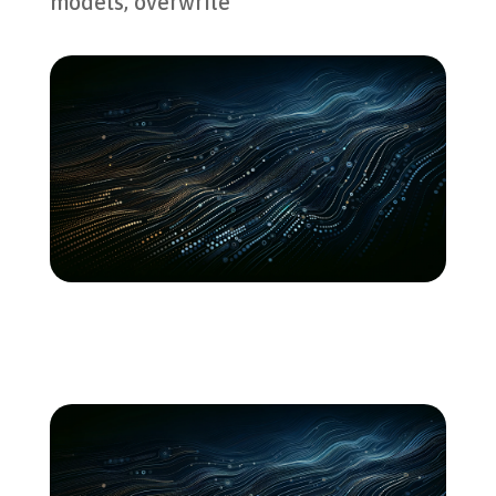
models, overwrite