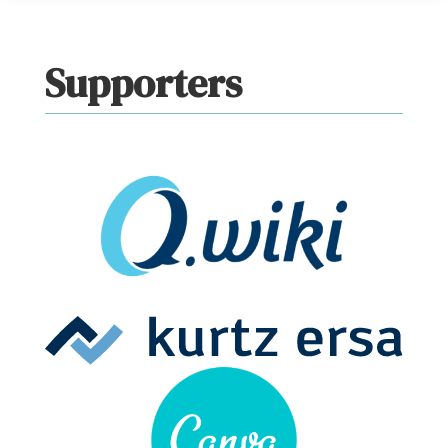
Supporters