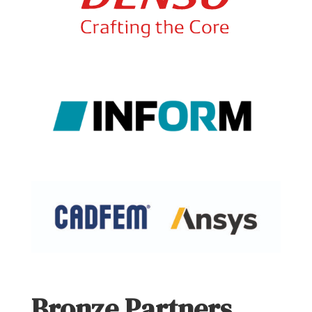
Bronze Partners