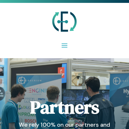
Partners
We rely 100% on our partners and