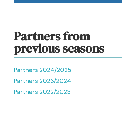
Partners from
previous seasons
Partners 2024/2025
Partners 2023/2024
Partners 2022/2023