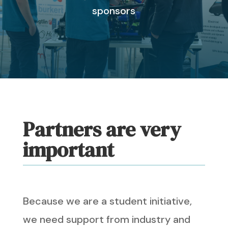
sponsors
Partners are very
important
Because we are a student initiative,
we need support from industry and