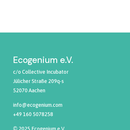
Ecogenium e.V.
c/o Collective Incubator
Jülicher Straße 209q-s
52070 Aachen
info@ecogenium.com
+49 160 5078258
© 2025 Ecogenium e.V.