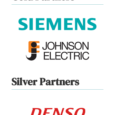
Silver Partners