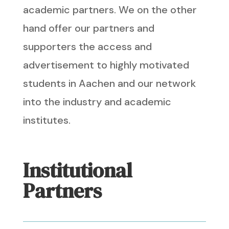
academic partners. We on the other
hand offer our partners and
supporters the access and
advertisement to highly motivated
students in Aachen and our network
into the industry and academic
institutes.
Institutional
Partners