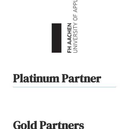
Platinum Partner
Gold Partners