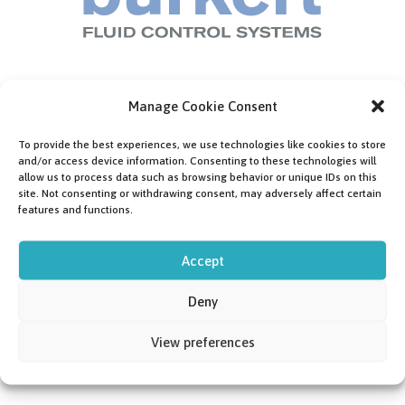
Manage Cookie Consent
To provide the best experiences, we use technologies like cookies to store
and/or access device information. Consenting to these technologies will
allow us to process data such as browsing behavior or unique IDs on this
site. Not consenting or withdrawing consent, may adversely affect certain
features and functions.
Accept
Deny
View preferences