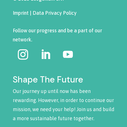
Imprint
|
Data Privacy Policy
Follow our progress and be a part of our
network.
Shape The Future
Our journey up until now has been
rewarding. However, in order to continue our
mission, we need your help! Join us and build
a more sustainable future together.