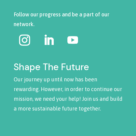
Follow our progress and be a part of our
network.
Shape The Future
Our journey up until now has been
rewarding. However, in order to continue our
mission, we need your help! Join us and build
a more sustainable future together.