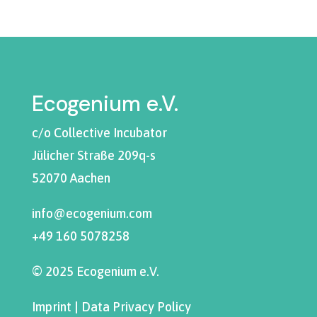
Ecogenium e.V.
c/o Collective Incubator
Jülicher Straße 209q-s
52070 Aachen
info@ecogenium.com
+49 160 5078258
© 2025 Ecogenium e.V.
Imprint
|
Data Privacy Policy