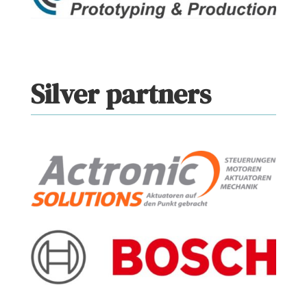
Silver partners