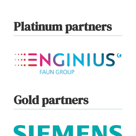
Platinum partners
Gold partners