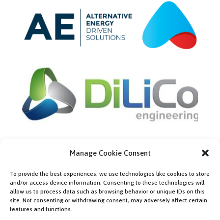
Manage Cookie Consent
Bronze partners
To provide the best experiences, we use technologies like cookies to store
and/or access device information. Consenting to these technologies will
allow us to process data such as browsing behavior or unique IDs on this
site. Not consenting or withdrawing consent, may adversely affect certain
features and functions.