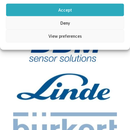
Accept
Deny
View preferences