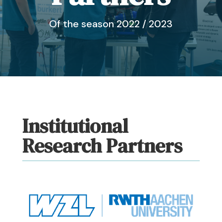
Of the season 2022 / 2023
Institutional
Research Partners