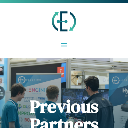
Previous
Partners