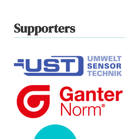
Supporters